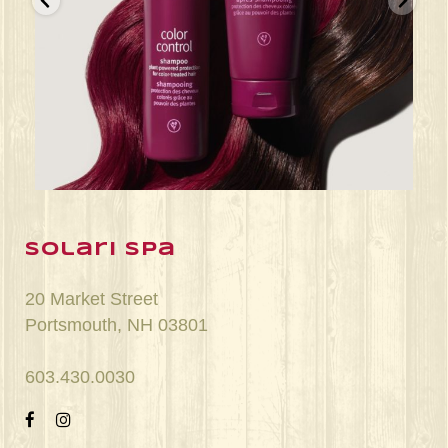
Jun 22
solari spa
20 Market Street
Portsmouth, NH 03801
603.430.0030