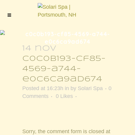
c0c0b193-cf85-4569-a744-
e0c6ca9ad674
14 nov
c0c0b193-cf85-
4569-a744-
e0c6ca9ad674
Posted at 16:23h
in
by
Solari Spa
0
Comments
0
Likes
Sorry, the comment form is closed at