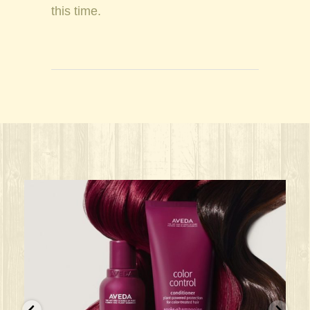
this time.
ks great for ANY oc
Give your HAIR its beauty sleep! @aved
solarisalonandspa