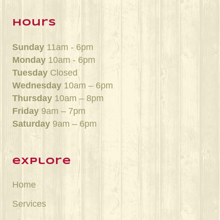
hours
Sunday
11am - 6pm
Monday
10am - 6pm
Tuesday
Closed
Wednesday
10am – 6pm
Thursday
10am – 8pm
Friday
9am – 7pm
Saturday
9am – 6pm
explore
Home
Services