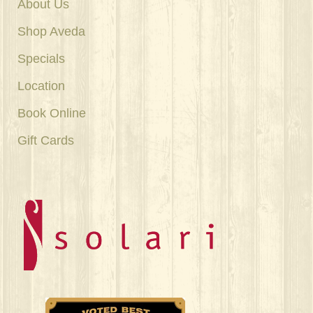
About Us
Shop Aveda
Specials
Location
Book Online
Gift Cards