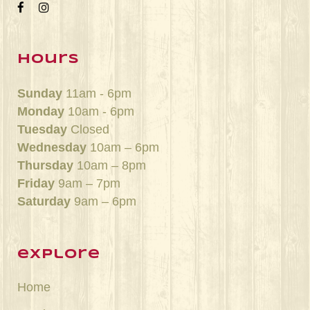
hours
Sunday
11am - 6pm
Monday
10am - 6pm
Tuesday
Closed
Wednesday
10am – 6pm
Thursday
10am – 8pm
Friday
9am – 7pm
Saturday
9am – 6pm
explore
Home