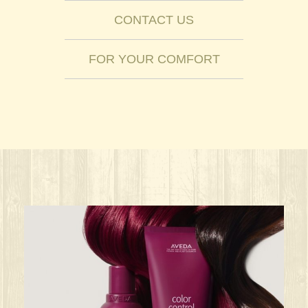
CONTACT US
FOR YOUR COMFORT
ks great for ANY oc
Give your HAIR its beauty sleep! @aved
solarisalonandspa