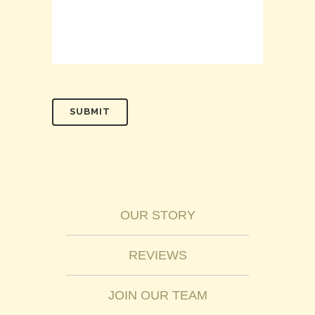
OUR STORY
REVIEWS
JOIN OUR TEAM