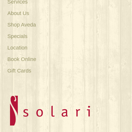
Services
About Us
Shop Aveda
Specials
Location
Book Online
Gift Cards