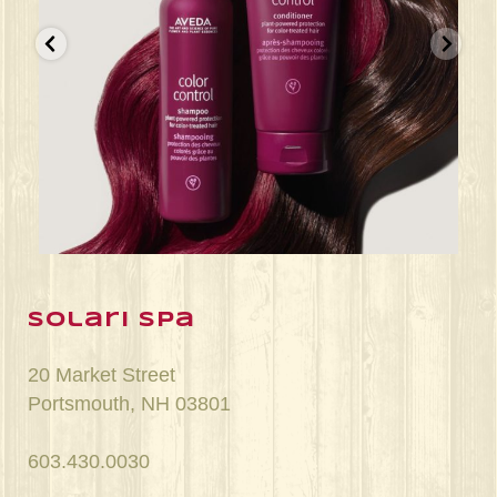
Jun 22
solari spa
20 Market Street
Portsmouth, NH 03801
603.430.0030