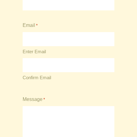
Email
*
Enter Email
Confirm Email
Message
*