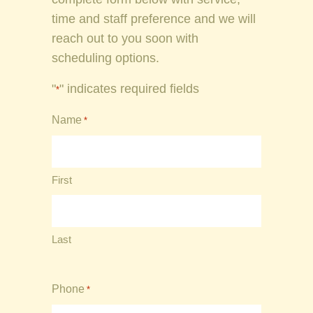
time and staff preference and we will
reach out to you soon with
scheduling options.
"
" indicates required fields
*
Name
*
First
Last
Phone
*