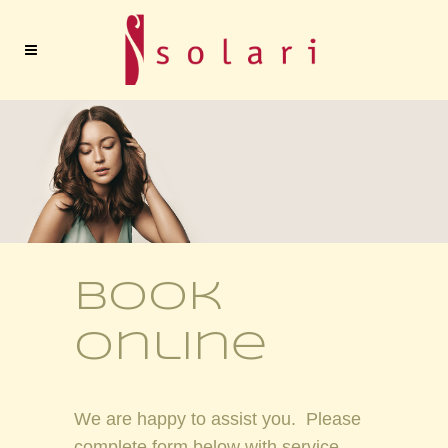
book
online
We are happy to assist you. Please
complete form below with service,