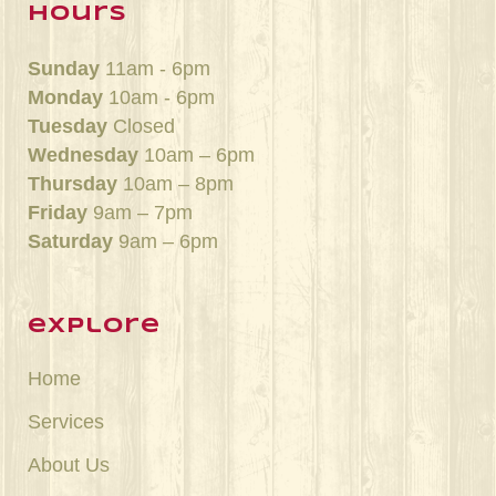
hours
Sunday
11am - 6pm
Monday
10am - 6pm
Tuesday
Closed
Wednesday
10am – 6pm
Thursday
10am – 8pm
Friday
9am – 7pm
Saturday
9am – 6pm
explore
Home
Services
About Us