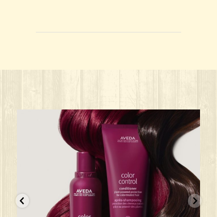
ks great for ANY oc
Give your HAIR its beauty sleep! @aved
solarisalonandspa