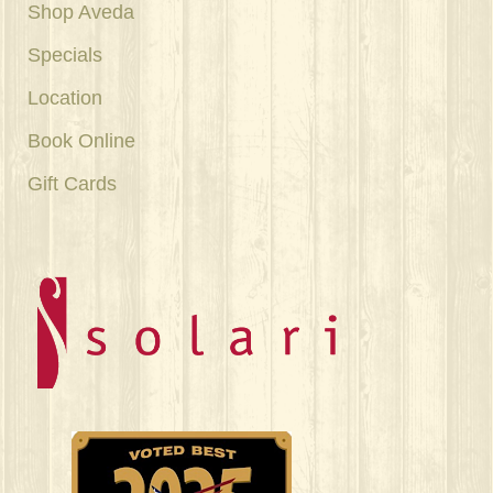
Shop Aveda
Specials
Location
Book Online
Gift Cards