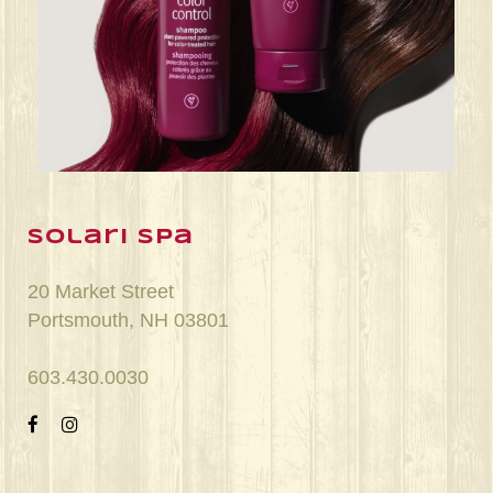
Jun 22
solari spa
20 Market Street
Portsmouth, NH 03801
603.430.0030