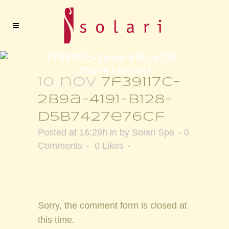
7f39117c-2b9a-4191-b128-
d5b7427e76cf
10 nov
7f39117c-
2b9a-4191-b128-
d5b7427e76cf
Posted at 16:29h
in
by
Solari Spa
0
Comments
0
Likes
Sorry, the comment form is closed at
this time.