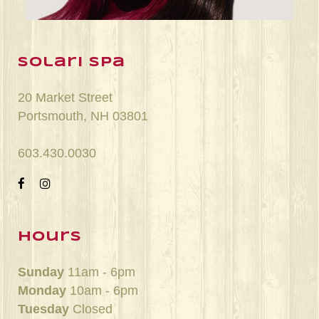
solari spa
20 Market Street
Portsmouth, NH 03801
603.430.0030
hours
Sunday
11am - 6pm
Monday
10am - 6pm
Tuesday
Closed