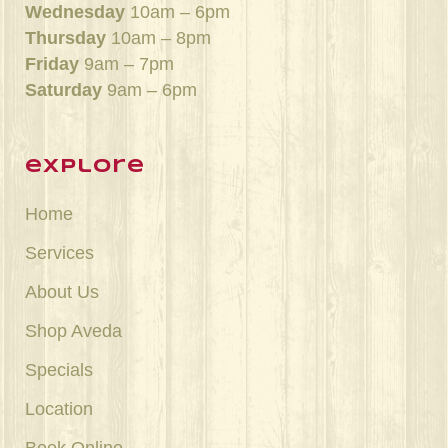
Wednesday
10am – 6pm
Thursday
10am – 8pm
Friday
9am – 7pm
Saturday
9am – 6pm
explore
Home
Services
About Us
Shop Aveda
Specials
Location
Book Online