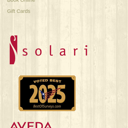
Gift Cards