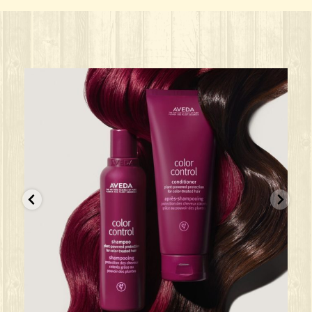
ks great for ANY oc
Give your HAIR its beauty sleep! @aved
solarisalonandspa
Jun 22