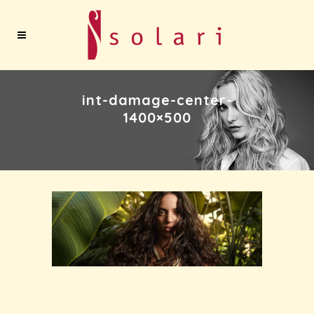
int-damage-center-
1400×500