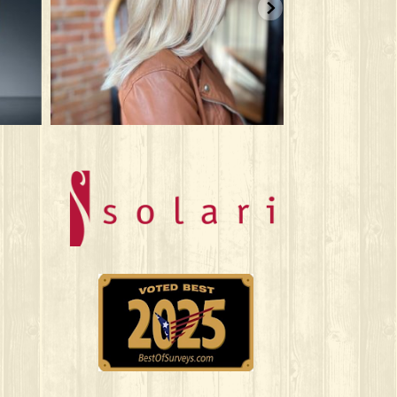
Jun 9