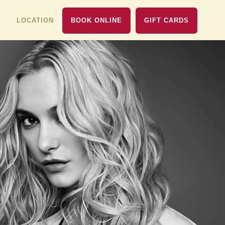
LOCATION
BOOK ONLINE
GIFT CARDS