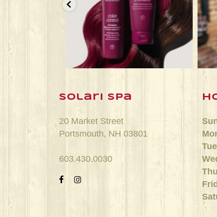
n 25
Jun 22
solari spa
h
20 Market Street
Su
Portsmouth, NH 03801
Mo
Tue
603.430.0030
We
Thu
Fri
Sat