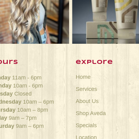
Jun 21
Jun 15
ours
explore
Home
nday
11am - 6pm
nday
10am - 6pm
Services
sday
Closed
About Us
dnesday
10am – 6pm
rsday
10am – 8pm
Shop Aveda
day
9am – 7pm
Specials
urday
9am – 6pm
Location