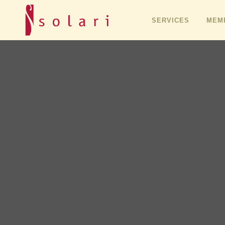
SERVICES
MEMB