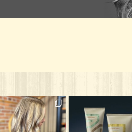
solarisalonandspa
solarisalonandspa