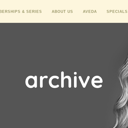
ERSHIPS & SERIES
ABOUT US
AVEDA
SPECIALS
archive