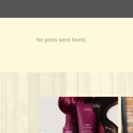
No posts were found.
onandspa
solarisalonandspa