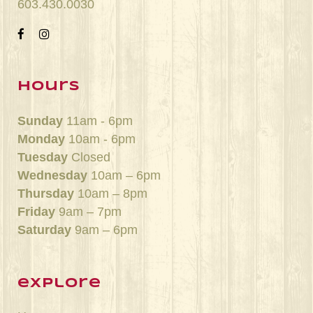
603.430.0030
hours
Sunday
11am - 6pm
Monday
10am - 6pm
Tuesday
Closed
Wednesday
10am – 6pm
Thursday
10am – 8pm
Friday
9am – 7pm
Saturday
9am – 6pm
explore