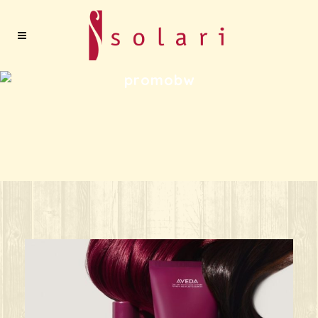
promobw
ks great for ANY oc
Give your HAIR its beauty sleep! @aved
solarisalonandspa