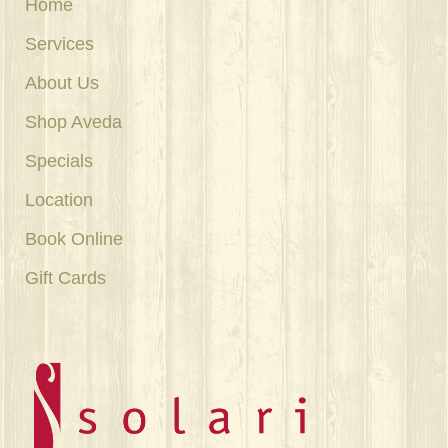
Home
Services
About Us
Shop Aveda
Specials
Location
Book Online
Gift Cards