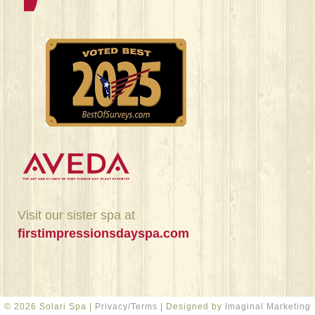
Visit our sister spa at
firstimpressionsdayspa.com
© 2026 Solari Spa |
Privacy/Terms
| Designed by
Imaginal Marketing