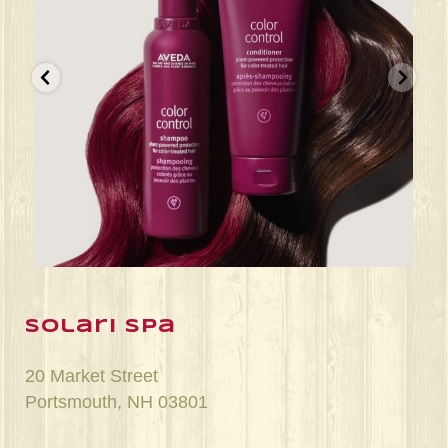
Jun 22
solari spa
20 Market Street
Portsmouth, NH 03801