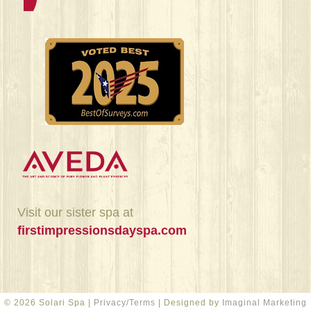
Visit our sister spa at
firstimpressionsdayspa.com
© 2026 Solari Spa |
Privacy/Terms
| Designed by
Imaginal Marketing