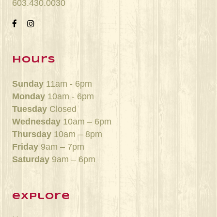
603.430.0030
hours
Sunday
11am - 6pm
Monday
10am - 6pm
Tuesday
Closed
Wednesday
10am – 6pm
Thursday
10am – 8pm
Friday
9am – 7pm
Saturday
9am – 6pm
explore