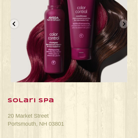
Jun 22
solari spa
20 Market Street
Portsmouth, NH 03801