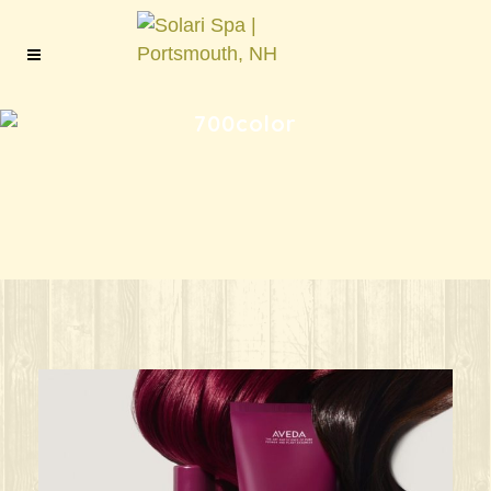
700color
ks great for ANY oc
Give your HAIR its beauty sleep! @aved
solarisalonandspa