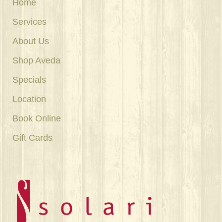
Home
Services
About Us
Shop Aveda
Specials
Location
Book Online
Gift Cards